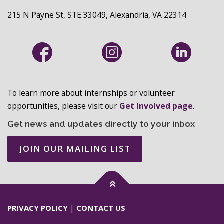
215 N Payne St, STE 33049, Alexandria, VA 22314
To learn more about internships or volunteer
opportunities, please visit our
Get Involved page
.
Get news and updates directly to your inbox
JOIN OUR MAILING LIST
PRIVACY POLICY
|
CONTACT US