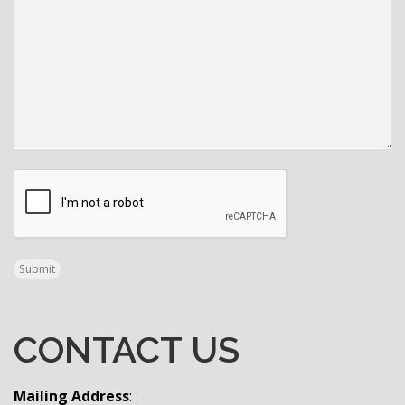
CAPTCHA
Submit
CONTACT US
Mailing Address
: