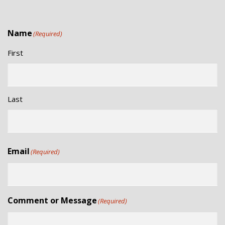
Name
(Required)
First
Last
Email
(Required)
Comment or Message
(Required)