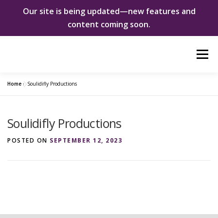
Our site is being updated—new features and
content coming soon.
Skip
Menu
to
content
Home
»
Soulidifly Productions
ABOUT US
WOMEN INNOVATORS
Soulidifly Productions
SHE CHANGED EVERYTHING
NEWS & EVENTS
POSTED ON
SEPTEMBER 12, 2023
DONATE