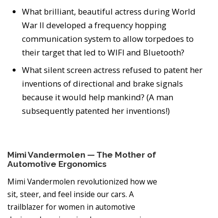
What brilliant, beautiful actress during World
War II developed a frequency hopping
communication system to allow torpedoes to
their target that led to WIFI and Bluetooth?
What silent screen actress refused to patent her
inventions of directional and brake signals
because it would help mankind? (A man
subsequently patented her inventions!)
Mimi Vandermolen — The Mother of
Automotive Ergonomics
Mimi Vandermolen revolutionized how we
sit, steer, and feel inside our cars. A
trailblazer for women in automotive