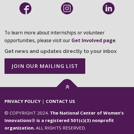
To learn more about internships or volunteer
opportunities, please visit our
Get Involved page
.
Get news and updates directly to your inbox
JOIN OUR MAILING LIST
PRIVACY POLICY
|
CONTACT US
© COPYRIGHT 2024.
The National Center of Women's
Innovations® is a registered 501(c)(3) nonprofit
organization.
ALL RIGHTS RESERVED.