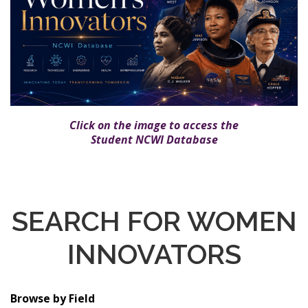
Click on the image to access the
Student NCWI Database
SEARCH FOR WOMEN
INNOVATORS
Browse by Field