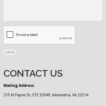
CAPTCHA
Submit
CONTACT US
Mailing Address
:
215 N Payne St, STE 33049, Alexandria, VA 22314