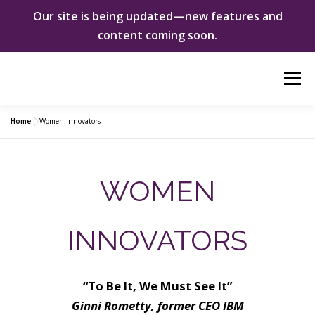
Our site is being updated—new features and
content coming soon.
Skip
Menu
to
content
Home
»
Women Innovators
ABOUT US
WOMEN INNOVATORS
WOMEN
SHE CHANGED EVERYTHING
NEWS & EVENTS
INNOVATORS
DONATE
“To Be It, We Must See It”
Ginni Rometty, former CEO IBM