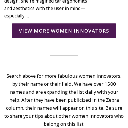
design, she reimagined car ergonomics
and aesthetics with the user in mind—
especially …
VIEW MORE WOMEN INNOVATORS
Search above for more fabulous women innovators,
by their name or their field. We have over 1500
names and are expanding the list daily with your
help. After they have been publicized in the Zebra
column, their names will appear on this site. Be sure
to share your tips about other women innovators who
belong on this list.