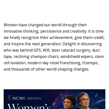
Women have changed our world through their
innovative thinking, persistence and creativity. It is time
we finally recognize their achievement, give them credit,
and inspire the next generation. Delight in discovering
who was behind GPS, Wifi, laser cataract surgery, duct
tape, reclining shampoo chairs, windshield wipers, stem
cell isolation, modern day retail franchising, Ozempic,
and thousands of other world-shaping changes.