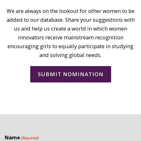
We are always on the lookout for other women to be
added to our database. Share your suggestions with
us and help us create a world in which women
innovators receive mainstream recognition
encouraging girls to equally participate in studying
and solving global needs.
SUBMIT NOMINATION
Name
(Required)