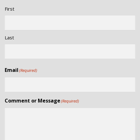
First
Last
Email
(Required)
Comment or Message
(Required)