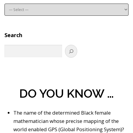
Search
DO YOU KNOW …
The name of the determined Black female
mathematician whose precise mapping of the
world enabled GPS (Global Positioning System)?