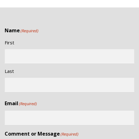
Name
(Required)
First
Last
Email
(Required)
Comment or Message
(Required)