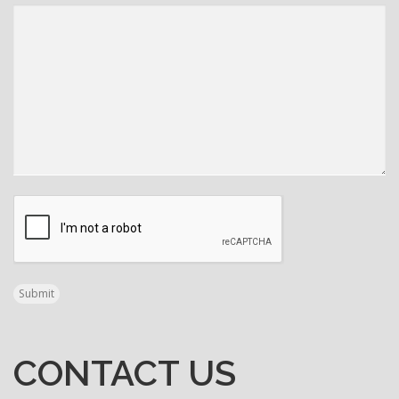
CAPTCHA
Submit
CONTACT US