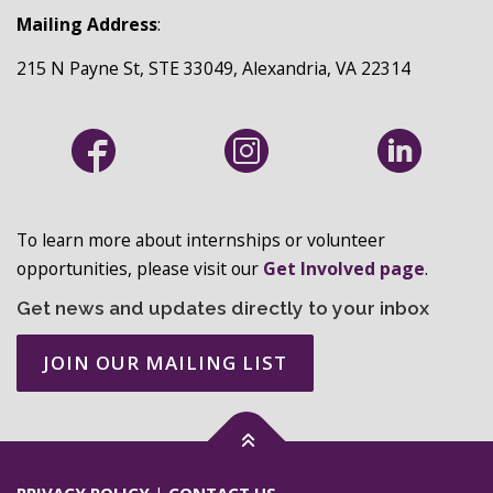
Mailing Address
:
215 N Payne St, STE 33049, Alexandria, VA 22314
To learn more about internships or volunteer
opportunities, please visit our
Get Involved page
.
Get news and updates directly to your inbox
JOIN OUR MAILING LIST
PRIVACY POLICY
|
CONTACT US