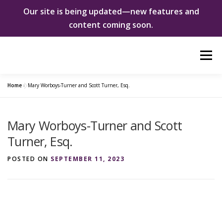
Our site is being updated—new features and
content coming soon.
Skip
Menu
to
content
Home
»
Mary Worboys-Turner and Scott Turner, Esq.
ABOUT US
WOMEN INNOVATORS
Mary Worboys-Turner and Scott
SHE CHANGED EVERYTHING
NEWS & EVENTS
Turner, Esq.
POSTED ON
SEPTEMBER 11, 2023
DONATE