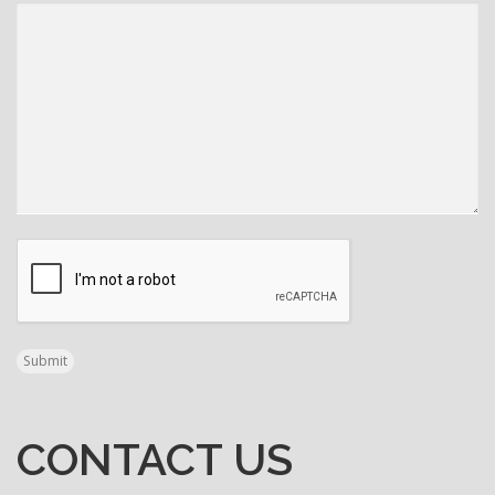
N
A
V
I
G
CAPTCHA
A
T
Submit
I
O
CONTACT US