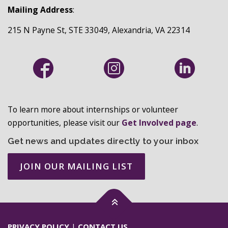
N
Mailing Address
:
215 N Payne St, STE 33049, Alexandria, VA 22314
To learn more about internships or volunteer
opportunities, please visit our
Get Involved page
.
Get news and updates directly to your inbox
JOIN OUR MAILING LIST
PRIVACY POLICY
|
CONTACT US