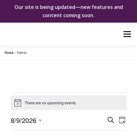
Our site is being updated—new features and
content coming soon.
Skip
Menu
to
content
Home
»
Events
ABOUT US
WOMEN INNOVATORS
SHE CHANGED EVERYTHING
NEWS & EVENTS
E
There are no upcoming events.
DONATE
Notice
v
e
E
8/9/2026
E
Search
Day
v
Select
n
e
n