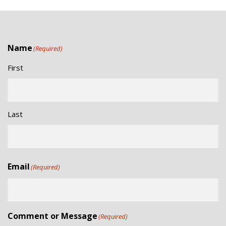
,
H
2
A
0
Name
(Required)
N
2
First
6
D
V
Last
I
E
Email
(Required)
W
S
Comment or Message
(Required)