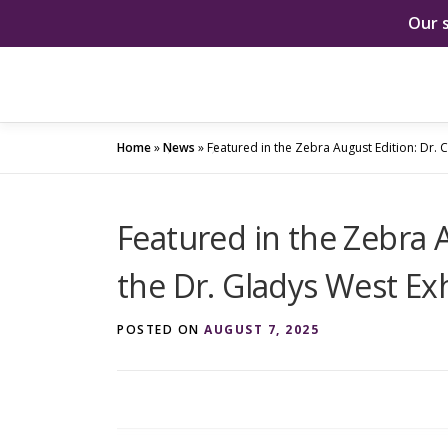
Our 
Skip
to
content
Home
»
News
»
Featured in the Zebra August Edition: Dr. C
Featured in the Zebra A
the Dr. Gladys West Exh
POSTED ON
AUGUST 7, 2025