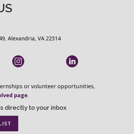
US
49, Alexandria, VA 22314
ernships or volunteer opportunities,
olved page
.
 directly to your inbox
LIST