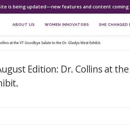
site is being updated—new features and content coming 
ABOUT US
WOMEN INNOVATORS
SHE CHANGED 
ollins at the VT Goodbye Salute to the Dr. Gladys West Exhibit.
ugust Edition: Dr. Collins at t
ibit.