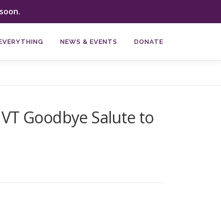
soon.
EVERYTHING
NEWS & EVENTS
DONATE
he VT Goodbye Salute to