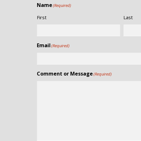
Name
(Required)
First
Last
Email
(Required)
Comment or Message
(Required)