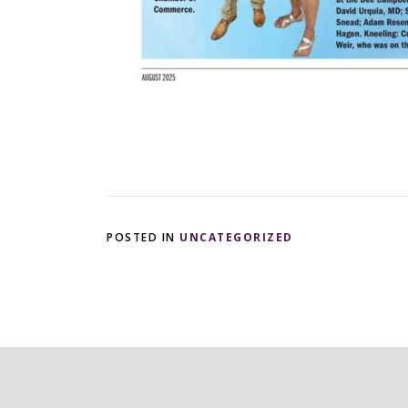
POSTED IN
UNCATEGORIZED