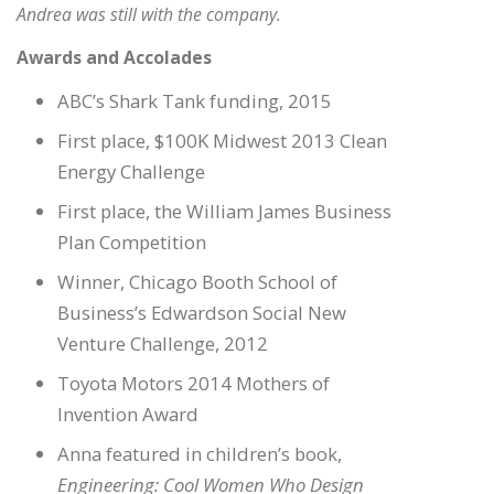
Andrea was still with the company.
Awards and Accolades
ABC’s Shark Tank funding, 2015
First place, $100K Midwest 2013 Clean
Energy Challenge
First place, the William James Business
Plan Competition
Winner, Chicago Booth School of
Business’s Edwardson Social New
Venture Challenge, 2012
Toyota Motors 2014 Mothers of
Invention Award
Anna featured in children’s book,
Engineering: Cool Women Who Design