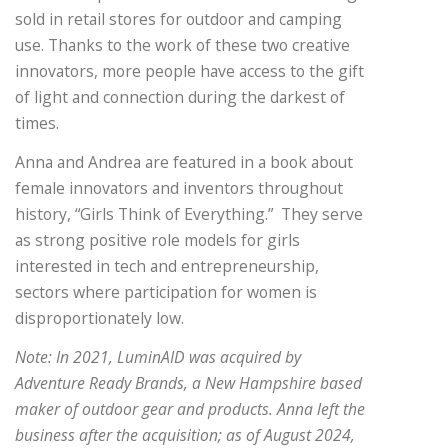
sold in retail stores for outdoor and camping
use. Thanks to the work of these two creative
innovators, more people have access to the gift
of light and connection during the darkest of
times.
Anna and Andrea are featured in a book about
female innovators and inventors throughout
history, “Girls Think of Everything.” They serve
as strong positive role models for girls
interested in tech and entrepreneurship,
sectors where participation for women is
disproportionately low.
Note: In 2021, LuminAID was acquired by
Adventure Ready Brands, a New Hampshire based
maker of outdoor gear and products. Anna left the
business after the acquisition; as of August 2024,