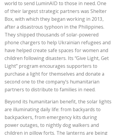
world to send LuminAID to those in need. One
of their largest strategic partners was Shelter
Box, with which they began working in 2013,
after a disastrous typhoon in the Philippines.
They shipped thousands of solar-powered
phone chargers to help Ukrainian refugees and
have helped create safe spaces for women and
children following disasters. Its “Give Light, Get
Light” program encourages supporters to
purchase a light for themselves and donate a
second one to the company’s humanitarian
partners to distribute to families in need.
Beyond its humanitarian benefit, the solar lights
are illuminating daily life: from backyards to
backpackers, from emergency kits during
power outages, to nightly dog walkers and
children in pillow forts. The lanterns are being