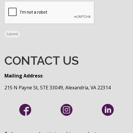
CAPTCHA
Submit
CONTACT US
Mailing Address
:
215 N Payne St, STE 33049, Alexandria, VA 22314