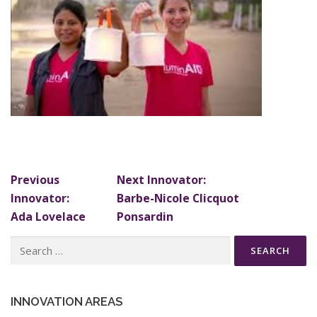
Previous
Next Innovator:
Innovator:
Barbe-Nicole Clicquot
Ada Lovelace
Ponsardin
Search
for:
INNOVATION AREAS