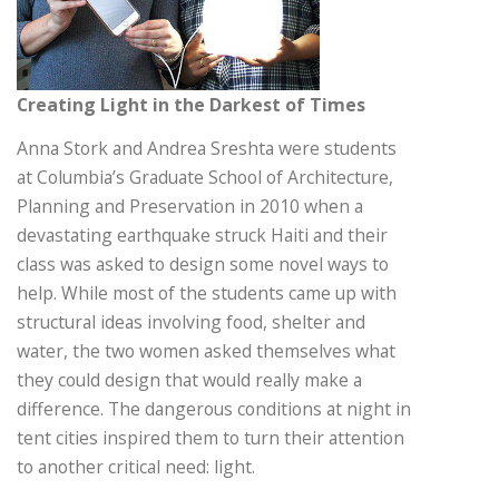
Creating Light in the Darkest of Times
Anna Stork and Andrea Sreshta were students
at Columbia’s Graduate School of Architecture,
Planning and Preservation in 2010 when a
devastating earthquake struck Haiti and their
class was asked to design some novel ways to
help. While most of the students came up with
structural ideas involving food, shelter and
water, the two women asked themselves what
they could design that would really make a
difference. The dangerous conditions at night in
tent cities inspired them to turn their attention
to another critical need: light.