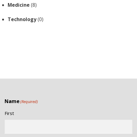
Medicine
(8)
Technology
(0)
Name
(Required)
First