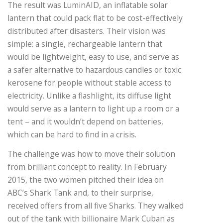
The result was LuminAID, an inflatable solar
lantern that could pack flat to be cost-effectively
distributed after disasters. Their vision was
simple: a single, rechargeable lantern that
would be lightweight, easy to use, and serve as
a safer alternative to hazardous candles or toxic
kerosene for people without stable access to
electricity. Unlike a flashlight, its diffuse light
would serve as a lantern to light up a room or a
tent – and it wouldn’t depend on batteries,
which can be hard to find in a crisis.
The challenge was how to move their solution
from brilliant concept to reality. In February
2015, the two women pitched their idea on
ABC’s Shark Tank and, to their surprise,
received offers from all five Sharks. They walked
out of the tank with billionaire Mark Cuban as