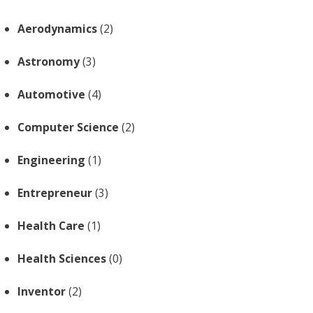
Aerodynamics
(2)
Astronomy
(3)
Automotive
(4)
Computer Science
(2)
Engineering
(1)
Entrepreneur
(3)
Health Care
(1)
Health Sciences
(0)
Inventor
(2)