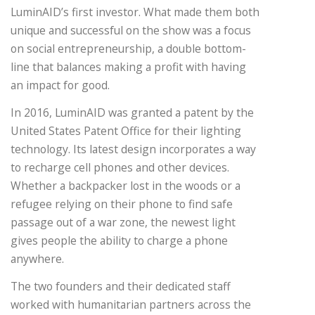
LuminAID’s first investor. What made them both
unique and successful on the show was a focus
on social entrepreneurship, a double bottom-
line that balances making a profit with having
an impact for good.
In 2016, LuminAID was granted a patent by the
United States Patent Office for their lighting
technology. Its latest design incorporates a way
to recharge cell phones and other devices.
Whether a backpacker lost in the woods or a
refugee relying on their phone to find safe
passage out of a war zone, the newest light
gives people the ability to charge a phone
anywhere.
The two founders and their dedicated staff
worked with humanitarian partners across the