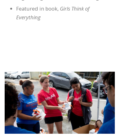
Featured in book,
Girls Think of
Everything