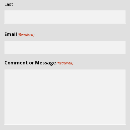
Last
Email
(Required)
Comment or Message
(Required)