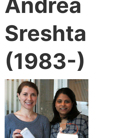
Andrea
Sreshta
(1983-)