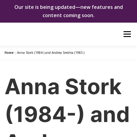
Our site is being updated—new features and
content coming soon.
Skip
Menu
to
content
Home
»
Anna Stork (1984-) and Andrea Sreshta (1983-)
ABOUT US
WOMEN INNOVATORS
Anna Stork
SHE CHANGED EVERYTHING
NEWS & EVENTS
DONATE
(1984-) and